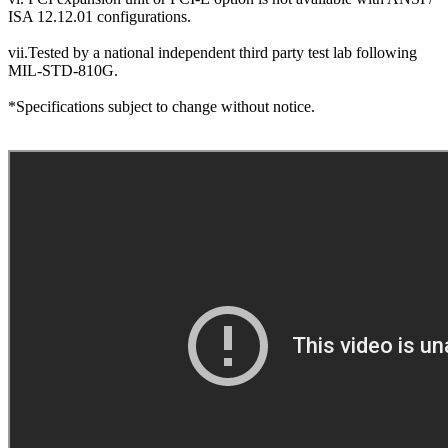
ISA 12.12.01 configurations.
vii.Tested by a national independent third party test lab following
MIL-STD-810G.
*Specifications subject to change without notice.