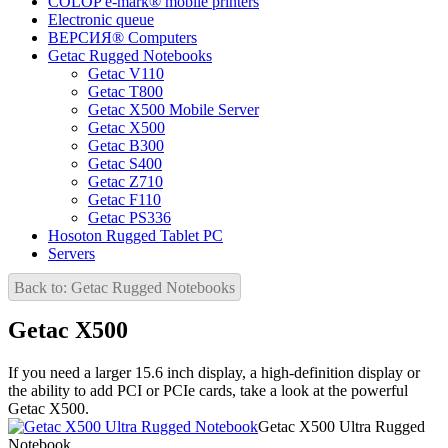
COLOP e-mark® mobile printers
Electronic queue
ВЕРСИЯ® Computers
Getac Rugged Notebooks
Getac V110
Getac T800
Getac X500 Mobile Server
Getac X500
Getac B300
Getac S400
Getac Z710
Getac F110
Getac PS336
Hosoton Rugged Tablet PC
Servers
Back to: Getac Rugged Notebooks
Getac X500
If you need a larger 15.6 inch display, a high-definition display or
the ability to add PCI or PCIe cards, take a look at the powerful
Getac X500.
Getac X500 Ultra Rugged
Notebook