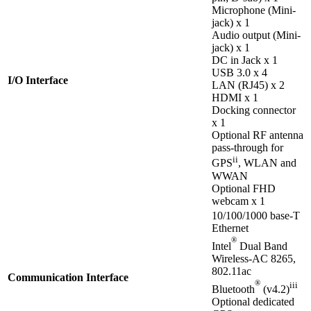
Microphone (Mini-
jack) x 1
Audio output (Mini-
jack) x 1
DC in Jack x 1
USB 3.0 x 4
I/O Interface
LAN (RJ45) x 2
HDMI x 1
Docking connector
x 1
Optional RF antenna
pass-through for
ii
GPS
, WLAN and
WWAN
Optional FHD
webcam x 1
10/100/1000 base-T
Ethernet
®
Intel
Dual Band
Wireless-AC 8265,
802.11ac
Communication Interface
®
iii
Bluetooth
(v4.2)
Optional dedicated