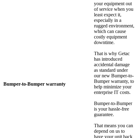
your equipment out
of service when you
least expect it,
especially in a
rugged environment,
which can cause
costly equipment
downtime.
That is why Getac
has introduced
accidental damage
as standard under
our new Bumper-to-
Bumper warranty, to
Bumper-to-Bumper warranty
help minimize your
enterprise IT costs.
Bumper-to-Bumper
is your hassle-free
guarantee.
That means you can
depend on us to
have your unit back