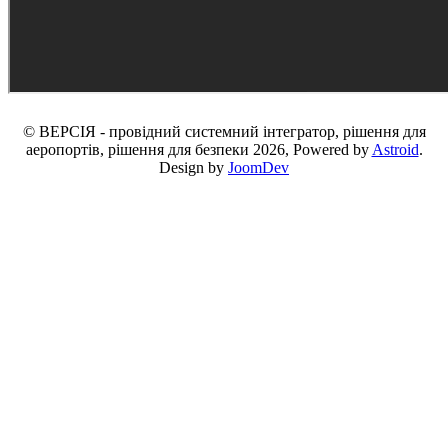
© ВЕРСІЯ - провідний системний інтегратор, рішення для
аеропортів, рішення для безпеки 2026, Powered by
Astroid
.
Design by
JoomDev