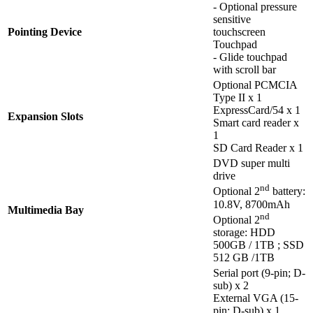
- Optional pressure
sensitive
Pointing Device
touchscreen
Touchpad
- Glide touchpad
with scroll bar
Optional PCMCIA
Type II x 1
ExpressCard/54 x 1
Expansion Slots
Smart card reader x
1
SD Card Reader x 1
DVD super multi
drive
nd
Optional 2
battery:
10.8V, 8700mAh
Multimedia Bay
nd
Optional 2
storage: HDD
500GB / 1TB ; SSD
512 GB /1TB
Serial port (9-pin; D-
sub) x 2
External VGA (15-
pin; D-sub) x 1