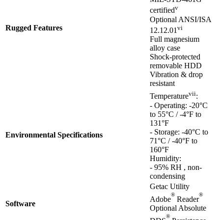
v
certified
Optional ANSI/ISA
Rugged Features
vi
12.12.01
Full magnesium
alloy case
Shock-protected
removable HDD
Vibration & drop
resistant
vii
Temperature
:
- Operating: -20°C
to 55°C / -4°F to
131°F
- Storage: -40°C to
Environmental Specifications
71°C / -40°F to
160°F
Humidity:
- 95% RH , non-
condensing
Getac Utility
®
®
Adobe
Reader
Software
Optional Absolute
®