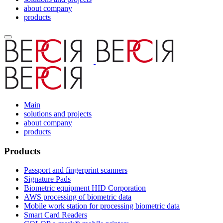
about company
products
Main
solutions and projects
about company
products
Products
Passport and fingerprint scanners
Signature Pads
Biometric equipment HID Corporation
AWS processing of biometric data
Mobile work station for processing biometric data
Smart Card Readers