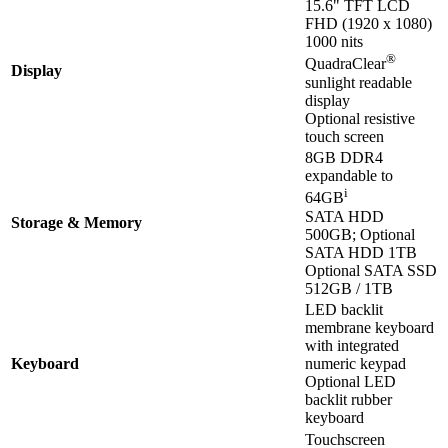
15.6" TFT LCD
FHD (1920 x 1080)
1000 nits
®
QuadraClear
Display
sunlight readable
display
Optional resistive
touch screen
8GB DDR4
expandable to
i
64GB
SATA HDD
Storage & Memory
500GB; Optional
SATA HDD 1TB
Optional SATA SSD
512GB / 1TB
LED backlit
membrane keyboard
with integrated
Keyboard
numeric keypad
Optional LED
backlit rubber
keyboard
Touchscreen