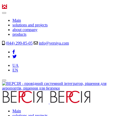
Main
solutions and projects
about company
products
(044) 299-85-05
info@versiya.com
UA
EN
Main
solutions and projects