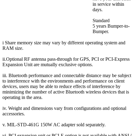
in service within
days.
Standard
5 years Bumper-to-
Bumper.
i Share memory size may vary by different operating system and
RAM size.
ii.Optional RF antenna pass-through for GPS, PCI or PCI-Express
Expansion Unit are mutually exclusive options.
iii. Bluetooth performance and connectable distance may be subject
to interference with the environments and performance on client
devices, users may be able to reduce effects of interference by
minimizing the number of active Bluetooth wireless devices that is
operating in the area.
iv. Weight and dimensions vary from configurations and optional
accessories.
v. MIL-STD-461G 150W AC adapter sold separately.
vi. PCI expansion unit or PCI-E option is not available with ANSI /