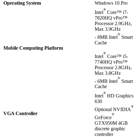
Operating System
Windows 10 Pro
®
Intel
Core™ i7-
7820HQ vPro™
Processor 2.9GHz,
Max 3.9GHz
®
- 8MB Intel
Smart
Cache
Mobile Computing Platform
®
Intel
Core™ i5-
7740HQ vPro™
Processor 2.8GHz,
Max 3.8GHz
®
- 6MB Intel
Smart
Cache
®
Intel
HD Graphics
630
®
Optional NVIDIA
VGA Controller
®
GeForce
GTX950M 4GB
discrete graphic
controller