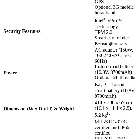
GPS
Optional 3G mobile
broadband
®
Intel
vPro™
Technology
Security Features
TPM 2.0
Smart card reader
Kensington lock
AC adapter (150W,
100-240VAC, 50 /
60Hz)
Li-Ion smart battery
(10.8V, 8700mAh)
Power
Optional Mutlimedia
nd
Bay 2
Li-Ion
smart battery (10.8V,
8700mAh)
410 x 290 x 65mm
(16.1 x 11.4 x 2.5),
Dimension (W x D x H) & Weight
iv
5.2 kg
MIL-STD-810G
certified and IP65
certified
MIL-STD-461G