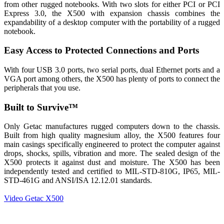
from other rugged notebooks. With two slots for either PCI or PCI
Express 3.0, the X500 with expansion chassis combines the
expandability of a desktop computer with the portability of a rugged
notebook.
Easy Access to Protected Connections and Ports
With four USB 3.0 ports, two serial ports, dual Ethernet ports and a
VGA port among others, the X500 has plenty of ports to connect the
peripherals that you use.
Built to Survive™
Only Getac manufactures rugged computers down to the chassis.
Built from high quality magnesium alloy, the X500 features four
main casings specifically engineered to protect the computer against
drops, shocks, spills, vibration and more. The sealed design of the
X500 protects it against dust and moisture. The X500 has been
independently tested and certified to MIL-STD-810G, IP65, MIL-
STD-461G and ANSI/ISA 12.12.01 standards.
Video Getac X500