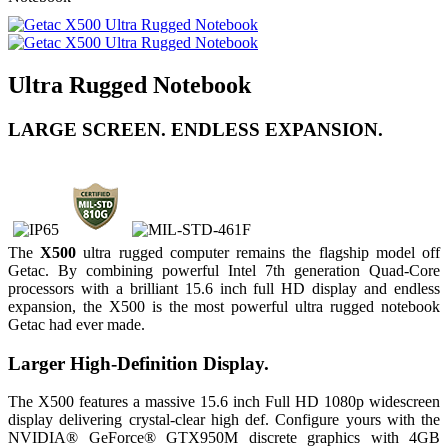
Ultra Rugged Notebook
LARGE SCREEN. ENDLESS EXPANSION.
The
X500
ultra rugged computer remains the flagship model off
Getac. By combining powerful Intel 7th generation Quad-Core
processors with a brilliant 15.6 inch full HD display and endless
expansion, the X500 is the most powerful ultra rugged notebook
Getac had ever made.
Larger High-Definition Display.
The X500 features a massive 15.6 inch Full HD 1080p widescreen
display delivering crystal-clear high def. Configure yours with the
NVIDIA® GeForce® GTX950M discrete graphics with 4GB