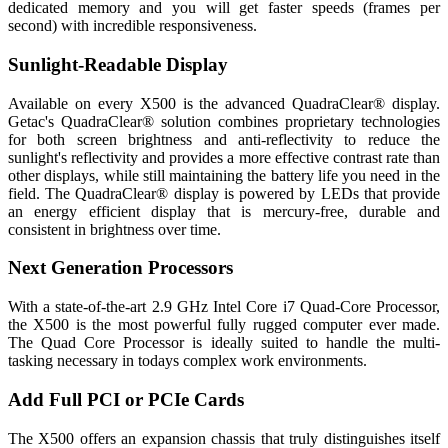
dedicated memory and you will get faster speeds (frames per
second) with incredible responsiveness.
Sunlight-Readable Display
Available on every X500 is the advanced QuadraClear® display.
Getac's QuadraClear® solution combines proprietary technologies
for both screen brightness and anti-reflectivity to reduce the
sunlight's reflectivity and provides a more effective contrast rate than
other displays, while still maintaining the battery life you need in the
field. The QuadraClear® display is powered by LEDs that provide
an energy efficient display that is mercury-free, durable and
consistent in brightness over time.
Next Generation Processors
With a state-of-the-art 2.9 GHz Intel Core i7 Quad-Core Processor,
the X500 is the most powerful fully rugged computer ever made.
The Quad Core Processor is ideally suited to handle the multi-
tasking necessary in todays complex work environments.
Add Full PCI or PCIe Cards
The X500 offers an expansion chassis that truly distinguishes itself