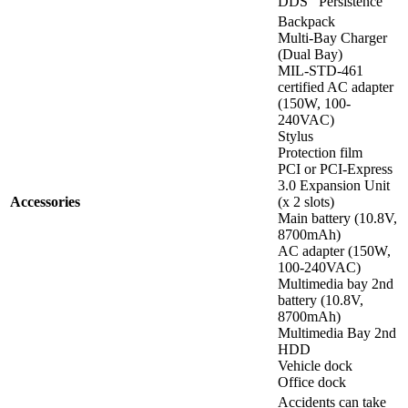
DDS
Persistence
Backpack
Multi-Bay Charger
(Dual Bay)
MIL-STD-461
certified AC adapter
(150W, 100-
240VAC)
Stylus
Protection film
PCI or PCI-Express
3.0 Expansion Unit
Accessories
(x 2 slots)
Main battery (10.8V,
8700mAh)
AC adapter (150W,
100-240VAC)
Multimedia bay 2nd
battery (10.8V,
8700mAh)
Multimedia Bay 2nd
HDD
Vehicle dock
Office dock
Accidents can take