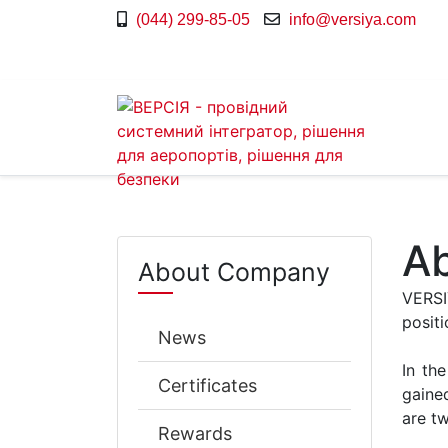
(044) 299-85-05
info@versiya.com
A
About Company
VERSI
positi
News
In th
Certificates
gained
are t
Rewards