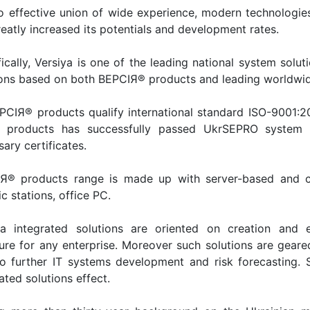
o effective union of wide experience, modern technologi
eatly increased its potentials and development rates.
ically, Versiya is one of the leading national system soluti
ions based on both ВЕРСІЯ® products and leading worldwid
ЕРСІЯ® products qualify international standard ISO-9001:
 products has successfully passed UkrSEPRO system ce
ary certificates.
Я® products range is made up with server-based and clu
c stations, office PC.
ya integrated solutions are oriented on creation and
ture for any enterprise. Moreover such solutions are geare
to further IT systems development and risk forecasting.
ated solutions effect.