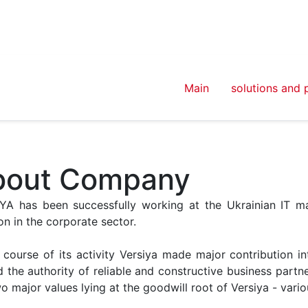
Main
solutions and 
bout Company
YA has been successfully working at the Ukrainian IT mar
on in the corporate sector.
e course of its activity Versiya made major contribution i
 the authority of reliable and constructive business partne
wo major values lying at the goodwill root of Versiya - var