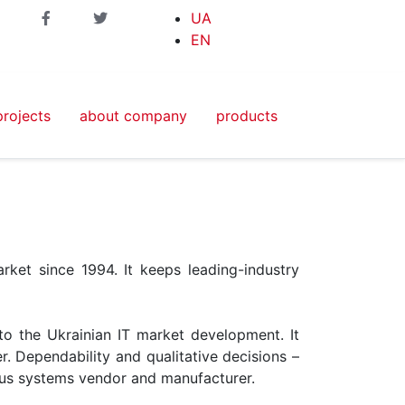
UA
EN
projects
about company
products
ket since 1994. It keeps leading-industry
nto the Ukrainian IT market development. It
r. Dependability and qualitative decisions –
ious systems vendor and manufacturer.