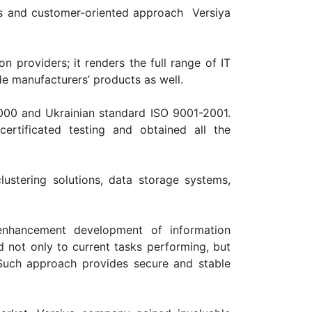
es and customer-oriented approach Versiya
on providers; it renders the full range of IT
e manufacturers’ products as well.
2000 and Ukrainian standard ISO 9001-2001.
rtificated testing and obtained all the
stering solutions, data storage systems,
 enhancement development of information
d not only to current tasks performing, but
 Such approach provides secure and stable