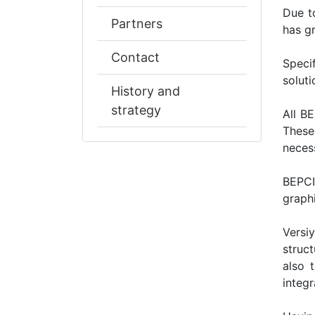
Due t
Partners
has gr
Contact
Specif
solut
History and
strategy
All В
These
necess
ВЕРСІ
graphi
Versi
struc
also 
integr