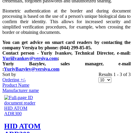
credentials, forgotten passwords and unauthorized sharing.
Biometric authentication at the border and during document
processing is based on the use of a person's unique biological data to
confirm their identity. This allows for increased security and
simplified verification procedures, for example, when crossing the
border or obtaining documents.
You can get advice on smart card readers by contacting the
company Versiya by phone: (044) 299-85-05.
Contact person - Yuriy Ivankov, Technical Director, e-mail:
YuriiIvankov@versiya.com
;
Yuriy Bazylev, sales manager, e-mail
:
YuriyBazylev@versiya.com
Sort by
Results 1 - 3 of 3
Ordering +/-
Product Name
Manufacturer name
HID ATOM