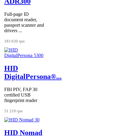
ADR300
Full-page ID
document reader,
passport scanner and
drivers ...
183 630 грн
HID
DigitalPersona®...
FBI PIV, FAP 30
certified USB
fingerprint reader
51 219 грн
HID Nomad