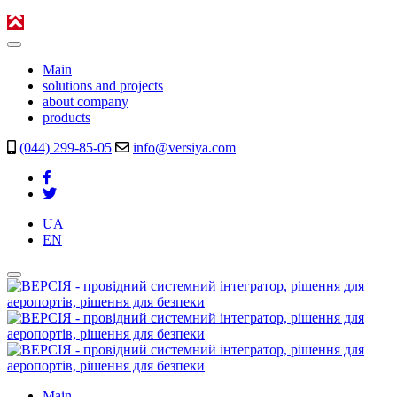
Main
solutions and projects
about company
products
(044) 299-85-05
info@versiya.com
UA
EN
Main