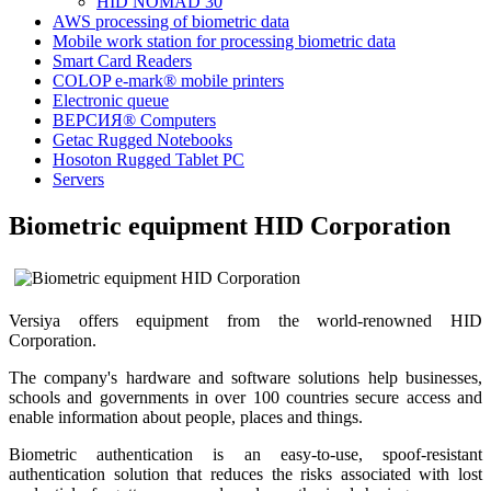
HID NOMAD 30
AWS processing of biometric data
Mobile work station for processing biometric data
Smart Card Readers
COLOP e-mark® mobile printers
Electronic queue
ВЕРСИЯ® Computers
Getac Rugged Notebooks
Hosoton Rugged Tablet PC
Servers
Biometric equipment HID Corporation
Versiya offers equipment from the world-renowned HID
Corporation.
The company's hardware and software solutions help businesses,
schools and governments in over 100 countries secure access and
enable information about people, places and things.
Biometric authentication is an easy-to-use, spoof-resistant
authentication solution that reduces the risks associated with lost