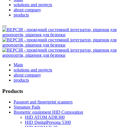
solutions and projects
about company
products
Main
solutions and projects
about company
products
Products
Passport and fingerprint scanners
Signature Pads
Biometric equipment HID Corporation
HID ATOM ADR300
HID DigitalPersona 5300