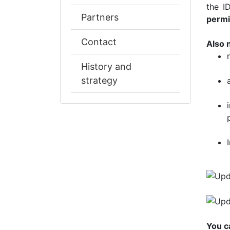
the I
Partners
permi
Contact
Also 
History and
strategy
You c