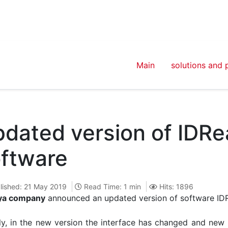
Main
solutions and 
dated version of IDR
ftware
lished: 21 May 2019
Read Time: 1 min
Hits: 1896
ya company
announced an updated version of software ID
y, in the new version the interface has changed and new p