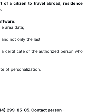
t of a citizen to travel abroad, residence
e
.
oftware:
le area data;
, and not only the last;
f a certificate of the authorized person who
te of personalization.
044) 299-85-05.
Contact person -