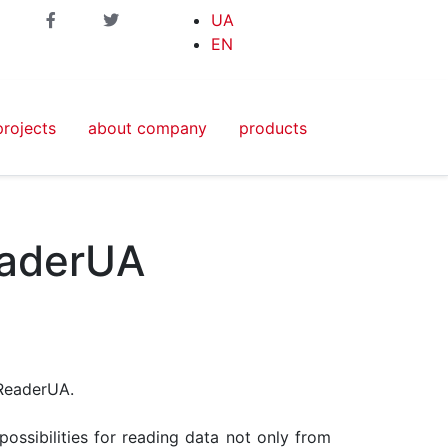
UA
EN
projects
about company
products
eaderUA
ReaderUA.
ossibilities for reading data not only from