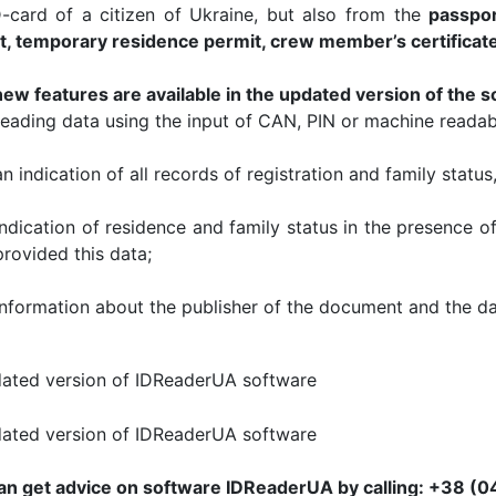
D-card of a citizen of Ukraine, but also from the
passpor
t, temporary residence permit, crew member’s certificat
new features are available in the updated version of the s
reading data using the input of CAN, PIN or machine readab
an indication of all records of registration and family status
indication of residence and family status in the presence o
provided this data;
Information about the publisher of the document and the da
an get advice on software IDReaderUA by calling: +38 (