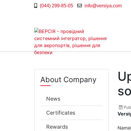
(044) 299-85-05
info@versiya.com
Up
About Company
so
News
Pub
Certificates
Versi
Rewards
Namel