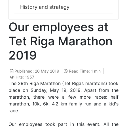
History and strategy
Our employees at
Tet Riga Marathon
2019
Published: 20 May 2019
Read Time: 1 min
Hits: 1957
The 29th Riga Marathon (Tet Rigas maratons) took
place on Sunday, May 19, 2019. Apart from the
marathon, there were a few more races: half
marathon, 10k, 6k, 4.2 km family run and a kid's
race.
Our employees took part in this event. All the