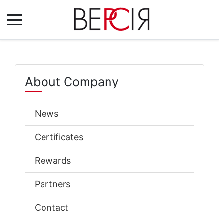
About Company
News
Certificates
Rewards
Partners
Contact