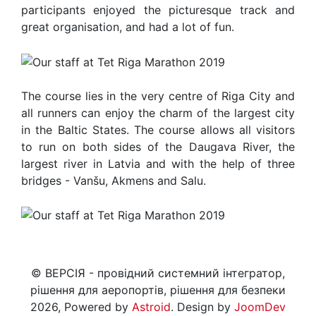
participants enjoyed the picturesque track and
great organisation, and had a lot of fun.
The course lies in the very centre of Riga City and
all runners can enjoy the charm of the largest city
in the Baltic States. The course allows all visitors
to run on both sides of the Daugava River, the
largest river in Latvia and with the help of three
bridges - Vanšu, Akmens and Salu.
© ВЕРСІЯ - провідний системний інтегратор,
рішення для аеропортів, рішення для безпеки
2026, Powered by
Astroid
. Design by
JoomDev