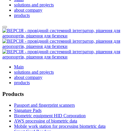
solutions and projects
about company
products
Main
solutions and projects
about company
products
Products
Passport and fingerprint scanners
Signature Pads
Biometric equipment HID Corporation
AWS processing of biometric data
Mobile work station for processing biometric data