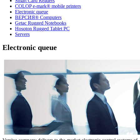
Smart Card Readers
COLOP e-mark® mobile printers
Electronic queue
ВЕРСИЯ® Computers
Getac Rugged Notebooks
Hosoton Rugged Tablet PC
Servers
Electronic queue