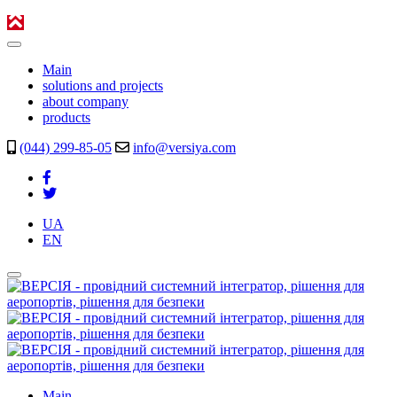
Main
solutions and projects
about company
products
(044) 299-85-05
info@versiya.com
UA
EN
Main