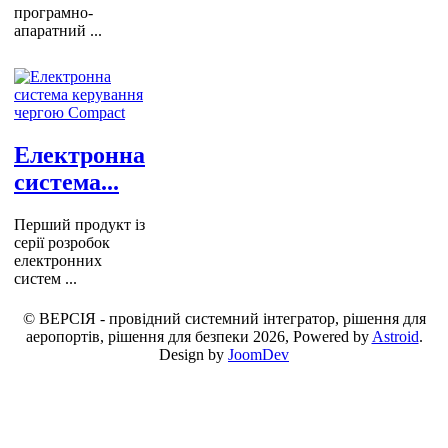
програмно-
апаратний ...
Електронна
система...
Перший продукт із
серії розробок
електронних
систем ...
© ВЕРСІЯ - провідний системний інтегратор, рішення для
аеропортів, рішення для безпеки 2026, Powered by
Astroid
.
Design by
JoomDev