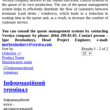
Versiya company delivers to the market electronic control systems of
the queue of its own production. The use of the queue management
system helps to efficiently distribute the flow of customers between
terminals (cash desks / windows), which leads to a reduction in
waiting time in the queue and, as a result, to increase the comfort of
customer service.
You can consult the queue management systems by contacting
Versiya company by phone: (044) 299-85-05. Contact person –
Igor Bezdushnyy, Head Project Engineer, e-mail:
igorbezdushnyy@versiya.com
Sort by
Results 1 - 2 of 2
Ordering -/+
Product Name
Manufacturer name
Інформаційний
термінал
Інформаційний
кіоск -
автоматизований