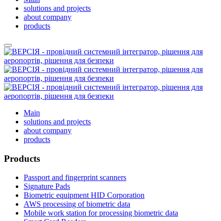
solutions and projects
about company
products
Main
solutions and projects
about company
products
Products
Passport and fingerprint scanners
Signature Pads
Biometric equipment HID Corporation
AWS processing of biometric data
Mobile work station for processing biometric data