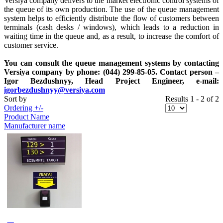
Versiya company delivers to the market electronic control systems of
the queue of its own production. The use of the queue management
system helps to efficiently distribute the flow of customers between
terminals (cash desks / windows), which leads to a reduction in
waiting time in the queue and, as a result, to increase the comfort of
customer service.
You can consult the queue management systems by contacting
Versiya company by phone: (044) 299-85-05. Contact person –
Igor Bezdushnyy, Head Project Engineer, e-mail:
igorbezdushnyy@versiya.com
Sort by
Results 1 - 2 of 2
Ordering +/-
Product Name
Manufacturer name