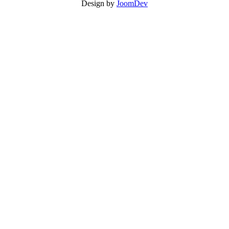
Design by
JoomDev