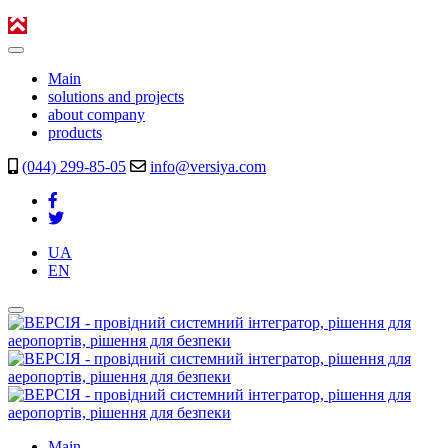
Main
solutions and projects
about company
products
(044) 299-85-05
info@versiya.com
UA
EN
Main