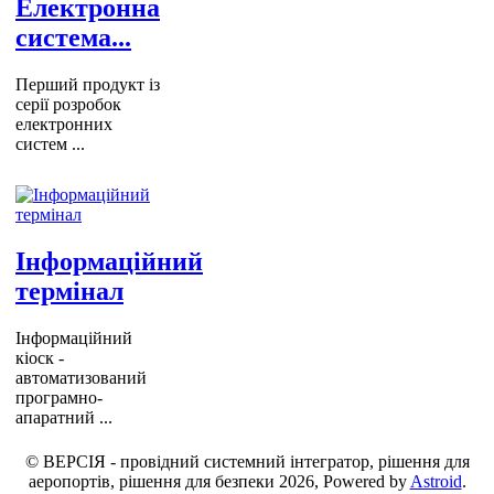
Електронна
система...
Перший продукт із
серії розробок
електронних
систем ...
Інформаційний
термінал
Інформаційний
кіоск -
автоматизований
програмно-
апаратний ...
© ВЕРСІЯ - провідний системний інтегратор, рішення для
аеропортів, рішення для безпеки 2026, Powered by
Astroid
.