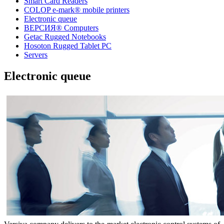
Smart Card Readers
COLOP e-mark® mobile printers
Electronic queue
ВЕРСИЯ® Computers
Getac Rugged Notebooks
Hosoton Rugged Tablet PC
Servers
Electronic queue